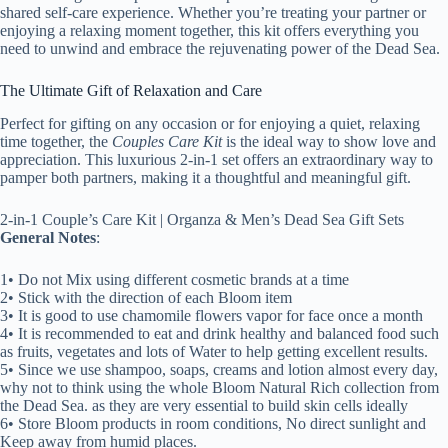
shared self-care experience. Whether you’re treating your partner or
enjoying a relaxing moment together, this kit offers everything you
need to unwind and embrace the rejuvenating power of the Dead Sea.
The Ultimate Gift of Relaxation and Care
Perfect for gifting on any occasion or for enjoying a quiet, relaxing
time together, the
Couples Care Kit
is the ideal way to show love and
appreciation. This luxurious 2-in-1 set offers an extraordinary way to
pamper both partners, making it a thoughtful and meaningful gift.
2-in-1 Couple’s Care Kit | Organza & Men’s Dead Sea Gift Sets
General Notes
:
1• Do not Mix using different cosmetic brands at a time
2• Stick with the direction of each Bloom item
3• It is good to use chamomile flowers vapor for face once a month
4• It is recommended to eat and drink healthy and balanced food such
as fruits, vegetates and lots of Water to help getting excellent results.
5• Since we use shampoo, soaps, creams and lotion almost every day,
why not to think using the whole Bloom Natural Rich collection from
the Dead Sea. as they are very essential to build skin cells ideally
6• Store Bloom products in room conditions, No direct sunlight and
Keep away from humid places.