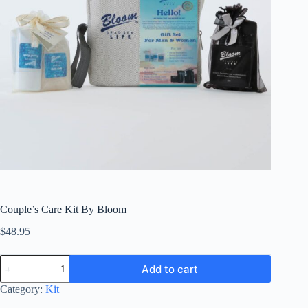
Couple’s Care Kit By Bloom
$
48.95
Couple’s
Add to cart
Care
Kit
Category:
Kit
By
Bloom