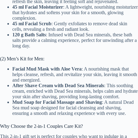
refresh the skin, leaving it feeling soft and rejuvenated.
45 ml Facial Moisturizer
: A lightweight, nourishing moisturizer
that hydrates and softens your skin for a smooth, glowing
complexion.
45 ml Facial Scrub
: Gently exfoliates to remove dead skin
cells, revealing a fresh and radiant look.
120 g Bath Salts
: Infused with Dead Sea minerals, these bath
salts provide a calming experience, perfect for unwinding after a
long day.
(2) Men’s Kit for Men:
Facial Mud Mask with Aloe Vera
: A nourishing mask that
helps cleanse, refresh, and revitalize your skin, leaving it smooth
and energized.
After Shave Cream with Dead Sea Minerals
: This soothing
cream, enriched with Dead Sea minerals, helps calm and hydrate
your skin after shaving, providing long-lasting comfort.
Mud Soap for Facial Massage and Shaving
: A natural Dead
Sea mud soap designed for facial cleansing and shaving,
ensuring a smooth and relaxing experience with every use.
Why Choose the 2-in-1 Couples Care Kit?
This 2-in-1 gift set is perfect for couples who want to indulge in a