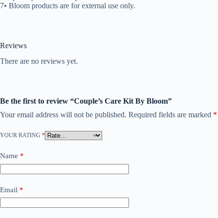
7• Bloom products are for external use only.
Reviews
There are no reviews yet.
Be the first to review “Couple’s Care Kit By Bloom”
Your email address will not be published.
Required fields are marked
*
YOUR RATING
*
Name
*
Email
*