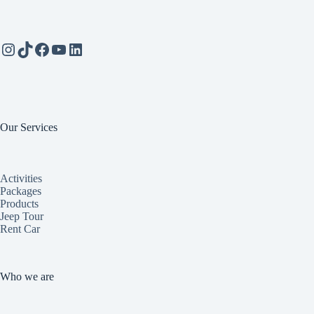
Instagram
TikTok
Facebook
YouTube
LinkedIn
Our Services
Activities
Packages
Products
Jeep Tour
Rent Car
Who we are