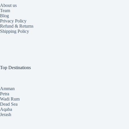
About us
Team
Blog
Privacy Policy
Refund & Returns
Shipping Policy
Top Destinations
Amman
Petra
Wadi Rum
Dead Sea
Aqaba
Jerash