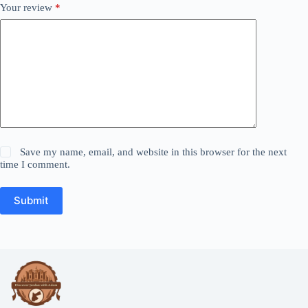
Your review
*
Save my name, email, and website in this browser for the next
time I comment.
Submit