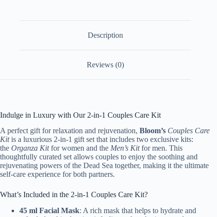
quantity
Description
Reviews (0)
Indulge in Luxury with Our 2-in-1 Couples Care Kit
A perfect gift for relaxation and rejuvenation,
Bloom’s
Couples Care
Kit
is a luxurious 2-in-1 gift set that includes two exclusive kits:
the
Organza Kit
for women and the
Men’s Kit
for men. This
thoughtfully curated set allows couples to enjoy the soothing and
rejuvenating powers of the Dead Sea together, making it the ultimate
self-care experience for both partners.
What’s Included in the 2-in-1 Couples Care Kit?
45 ml Facial Mask
: A rich mask that helps to hydrate and