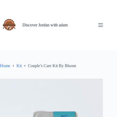
Skip
to
content
Discover Jordan with adam
Home
Kit
Couple’s Care Kit By Bloom